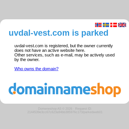
uvdal-vest.com is parked
uvdal-vest.com is registered, but the owner currently
does not have an active website here.
Other services, such as e-mail, may be actively used
by the owner.
Who owns the domain?
Domeneshop AS © 2026
·
Request ID:
2144539e3cc67c623a94bb385976c173/parkedweb01